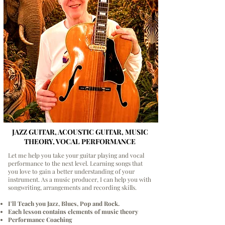
JAZZ GUITAR, ACOUSTIC GUITAR, MUSIC
THEORY, VOCAL PERFORMANCE
Let me help you take your guitar playing and vocal
performance to the next level. Learning songs that
you love to gain a better understanding of your
instrument. As a music producer, I can help you with
songwriting, arrangements and recording skills.
I'll Teach you Jazz, Blues, Pop and Rock.
Each lesson contains elements of music theory
Performance Coaching