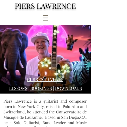
PIERS LAWRENCE
CURRENT EVENTS
|
LESSONS
|
BOOKINGS
|
DOWNLOADS
Piers Lawrence is a guitarist and composer
born in New York City, raised in Palo Alto and
Switzerland, he attended the Conservatoire de
Musique de Lausanne. Based in San Diego,CA,
he a Solo Guitarist, Band Leader and Music