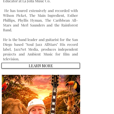
Educator at La Jolla Music Co.
He has toured extensively and recorded with
Wilson Picket
,
The Main Ingredient
,
Esther
Phillips
,
Phyllis Hyman
,
The Caribbean All-
Stars
and
Merl Saunders
and the Rainforest
Band.
He is the band leader and guitarist for the San
Diego based "Soul Jazz AllStars" His record
label, JazzNet Media, produces independent
projects and Ambient Music for film and
television.
LEARN MORE