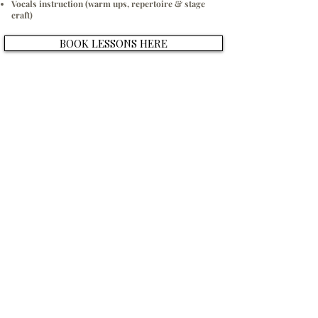
Vocals instruction (warm ups, repertoire & stage
craft)
BOOK LESSONS HERE