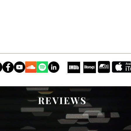
REVIEWS