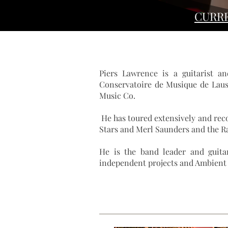
CURR
Piers Lawrence is a guitarist a
Conservatoire de Musique de Laus
Music Co.
He has toured extensively and rec
Stars
and
Merl Saunders
and the R
He is the band leader and guitar
independent projects and Ambient M