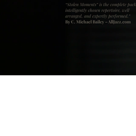
“Stolen Moments” is the complete pack
intelligently chosen repertoire, well
arranged, and expertly performed.”
By C. Michael Bailey – AllJazz.com