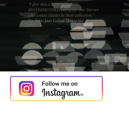
age:
“I give this a MOST HIGHLY
“Wo
RECOMMENDED rating for any listener
aro
who wants classics in their collection.”
Dr. Jazz, Jazz Guitar Magazine
Pau