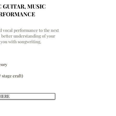
C GUITAR, MUSIC
ERFORMANCE
nd vocal performance to the next
a better understanding of your
 you with songwriting,
eory
 stage craft)
HERE