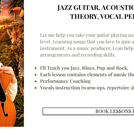
JAZZ GUITAR, ACOUSTI
THEORY, VOCAL P
Let me help you take your guitar playing a
level. Learning songs that you love to gain 
instrument. As a music producer, I can help
arrangements and recording skills.
I'll Teach you Jazz, Blues, Pop and Rock.
Each lesson contains elements of music th
Performance Coaching
Vocals instruction (warm ups, repertoire &
BOOK LESSONS 