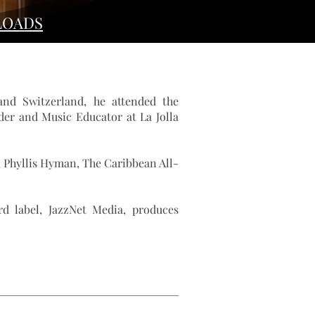
OADS
and Switzerland, he attended the
er and Music Educator at La Jolla
,
Phyllis Hyman
,
The Caribbean All-
rd label, JazzNet Media, produces