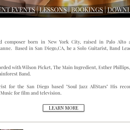
ENT EVENTS
|
LESSONS
|
BOOKINGS
|
DOWNL
nd composer born in New York City, raised in Palo Alto 
anne. Based in San Diego,CA, he a Solo Guitarist, Band Lead
orded with
Wilson Picket
,
The Main Ingredient
,
Esther Phillips
ainforest Band.
ist for the San Diego based "Soul Jazz AllStars" His reco
usic for film and television.
LEARN MORE