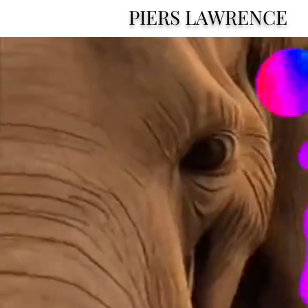
PIERS LAWRENCE