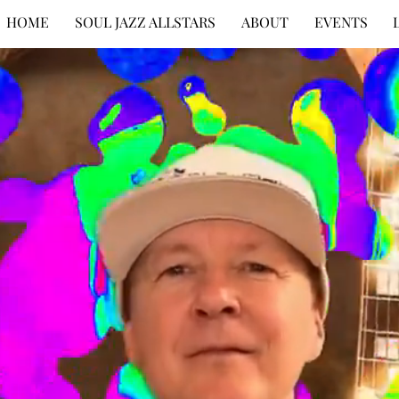
HOME
SOUL JAZZ ALLSTARS
ABOUT
EVENTS