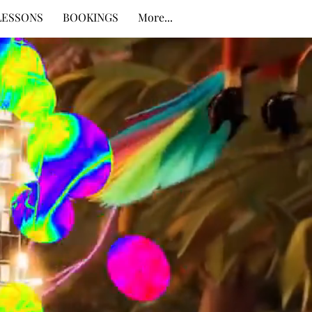
LESSONS
BOOKINGS
More...