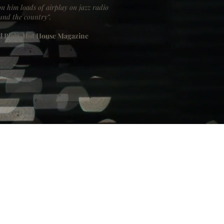
n him loads of airplay on jazz radio
und the country”.
l Blair, Hot House Magazine